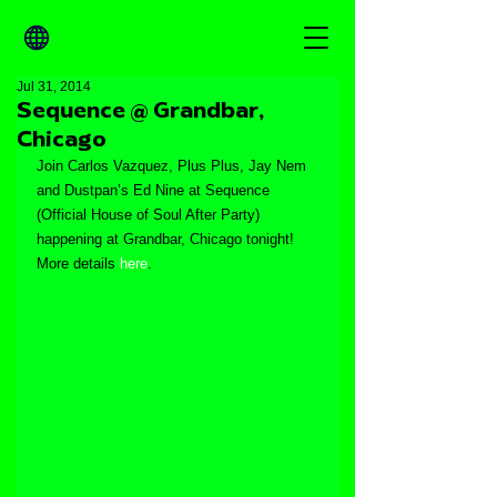
Jul 31, 2014
Sequence @ Grandbar,
Chicago
Join Carlos Vazquez, Plus Plus, Jay Nem 
and Dustpan’s Ed Nine at Sequence 
(Official House of Soul After Party) 
happening at Grandbar, Chicago tonight! 
More details 
here
.