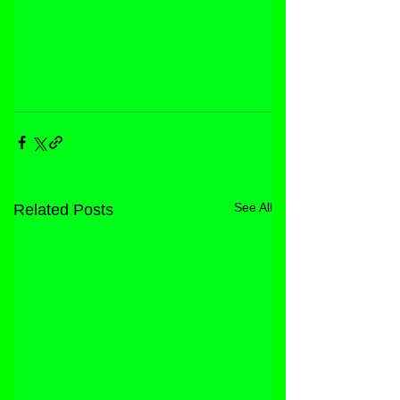
See All
Related Posts