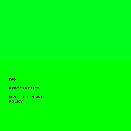
FAQ
PRIVACY POLICY
DIRECT LICENSING
POLICY
TO