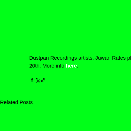
Dustpan Recordings artists, Juwan Rates pla
20th. More info 
here
.
Related Posts