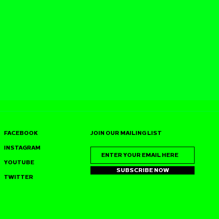
FACEBOOK
JOIN OUR MAILING LIST
INSTAGRAM
YOUTUBE
SUBSCRIBE NOW
TWITTER
SS JOINS
J‑SWEET (DUSTPAN
S 7TH
RECORDINGS) HEADS 
IRTHDAY
PARIS FOR DOUBLE
AN FRANCISCO
DATE GROOVE