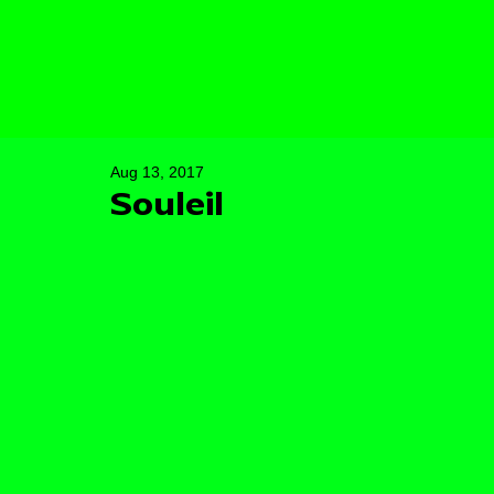
Aug 13, 2017
Souleil