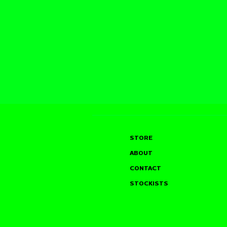
STORE
ABOUT
CONTACT
STOCKISTS
SAM TYLER @ THE
JOHN GLA
LIVING ROOM, W HOTEL
MOULTON’
(UNION SQUARE), NEW
ANNUAL B
YORK CITY (08.08.26)
BASH — S