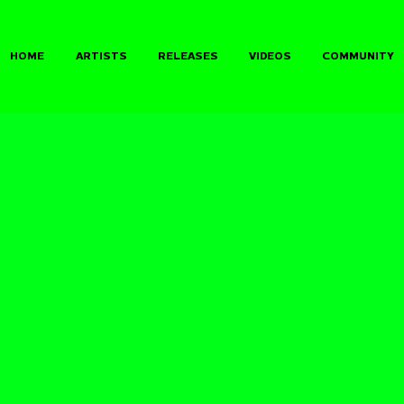
HOME
ARTISTS
RELEASES
VIDEOS
COMMUNITY