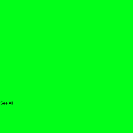
See All