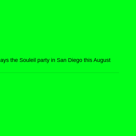
ys the Souleil party in San Diego this August 