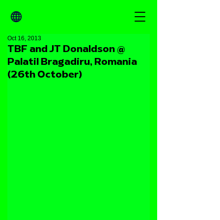
Oct 16, 2013
TBF and JT Donaldson @
Palatil Bragadiru, Romania
(26th October)