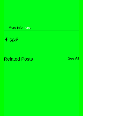
More info 
here
.
See All
Related Posts