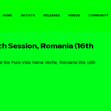
HOME
ARTISTS
RELEASES
VIDEOS
COMMUNITY
 Session, Romania (16th
 the Pura Vida Vama Veche, Romania this 16th 