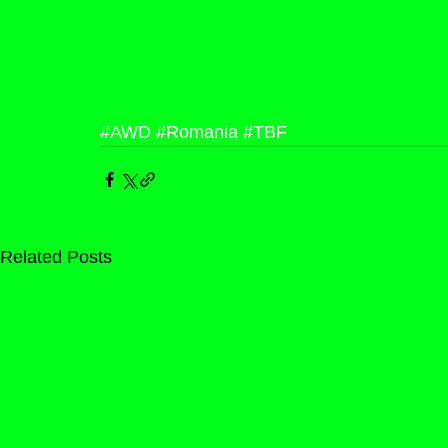
#AWD
#Romania
#TBF
Related Posts