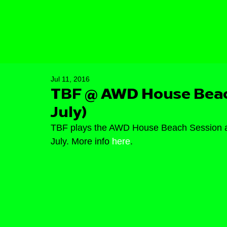
Jul 11, 2016
TBF @ AWD House Beach
July)
TBF plays the AWD House Beach Session at
July. More info 
here
.