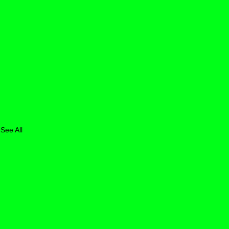
See All