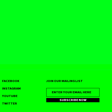
FACEBOOK
JOIN OUR MAILING LIST
INSTAGRAM
YOUTUBE
SUBSCRIBE NOW
TWITTER
SS JOINS
J‑SWEET (DUSTPAN