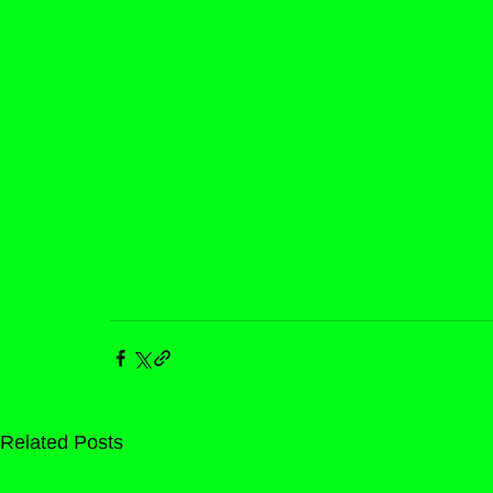
Related Posts