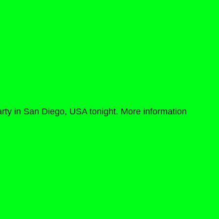
rty in San Diego, USA tonight. More information 