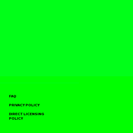
FAQ
PRIVACY POLICY
DIRECT LICENSING
POLICY