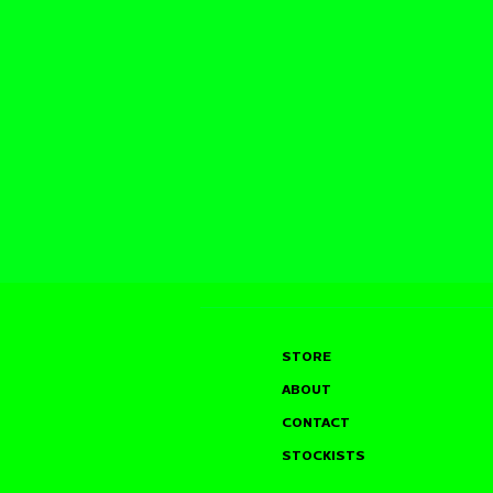
STORE
ABOUT
CONTACT
STOCKISTS
SAM TYLER @ THE
JOHN GLA