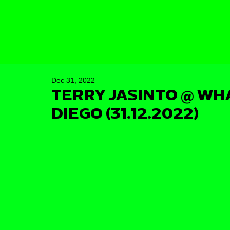
Dec 31, 2022
TERRY JASINTO @ WH
DIEGO (31.12.2022)