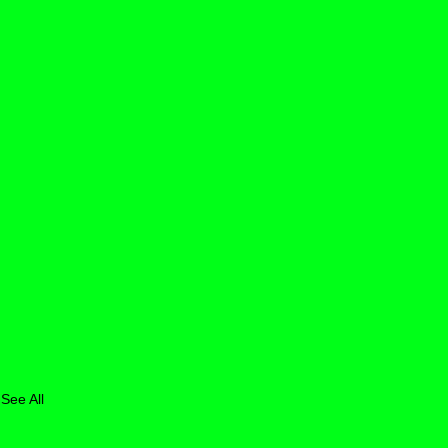
See All