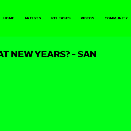
HOME
ARTISTS
RELEASES
VIDEOS
COMMUNITY
AT NEW YEARS? - SAN