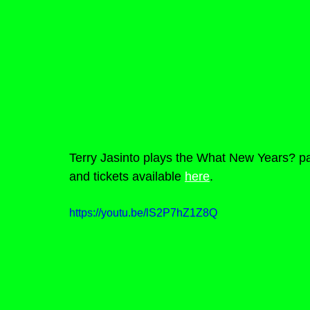
Terry Jasinto plays the What New Years? pa
and tickets available 
here
.
https://youtu.be/lS2P7hZ1Z8Q