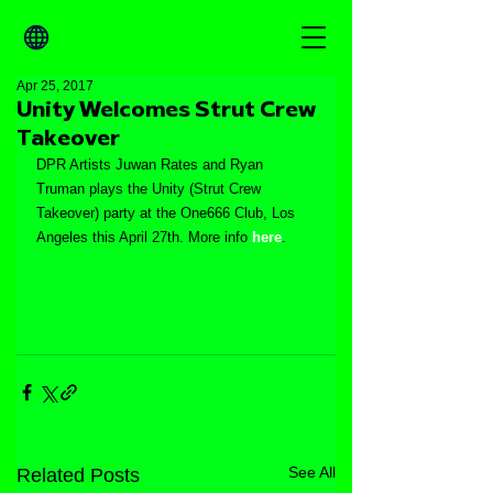
Apr 25, 2017
Unity Welcomes Strut Crew
Takeover
DPR Artists Juwan Rates and Ryan 
Truman plays the Unity (Strut Crew 
Takeover) party at the One666 Club, Los 
Angeles this April 27th. More info 
here
.
See All
Related Posts