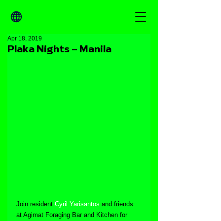
Apr 18, 2019
Plaka Nights – Manila
Join resident 
Cyril Yarisantos
 and friends 
at Agimat Foraging Bar and Kitchen for 