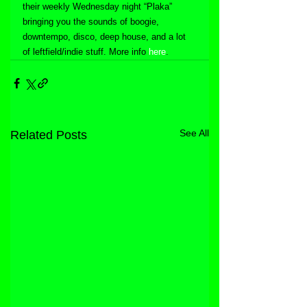
their weekly Wednesday night “Plaka” 
bringing you the sounds of boogie, 
downtempo, disco, deep house, and a lot 
of leftfield/indie stuff. More info 
here
.
See All
Related Posts