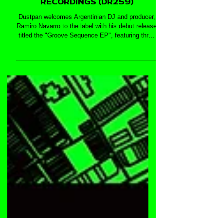
SEQUENCE EP - DUSTPAN
RECORDINGS (DR259)
Dustpan welcomes Argentinian DJ and producer,
Ramiro Navarro to the label with his debut release
titled the "Groove Sequence EP", featuring three
deep and jackin house tracks: 'Clip Dance', 'Take
Your Time', and 'El Tono'. With previous releases
on labels such as Algoritmico Music, T-Tracks
Music, Monofonik Recordings, Sacudan Records,
Go On Tracks, and many more, Ramiro Navarro’s
music is deep, jackin’, and techy — a talented
artist to look out for.