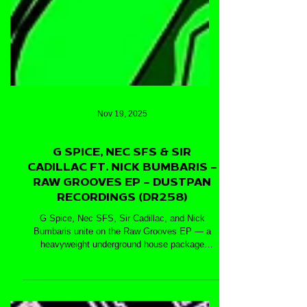
Nov 19, 2025
G SPICE, NEC SFS & SIR
CADILLAC FT. NICK BUMBARIS –
RAW GROOVES EP – DUSTPAN
RECORDINGS (DR258)
G Spice, Nec SFS, Sir Cadillac, and Nick
Bumbaris unite on the Raw Grooves EP — a
heavyweight underground house package