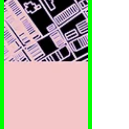
drenched in raw emotion and energy. On the A-
side, G Spice delivers a hypnotic burner 'Nothing
Is Real', followed by a brand-new 2025 Dub Mix of
the 2019 classic 'Deep Is Back', featuring the
signature spoken words of Nick Bumbaris —
deeper, moodier, and built for basement floors.
Flip to the B-side where Nec SFS & Sir Cadillac
step in with 'Burn In Your Min