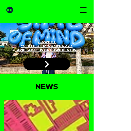
J-SWEET
"STATE OF MIND" #DR277
AVAILABLE WORLDWIDE NOW
NEWS