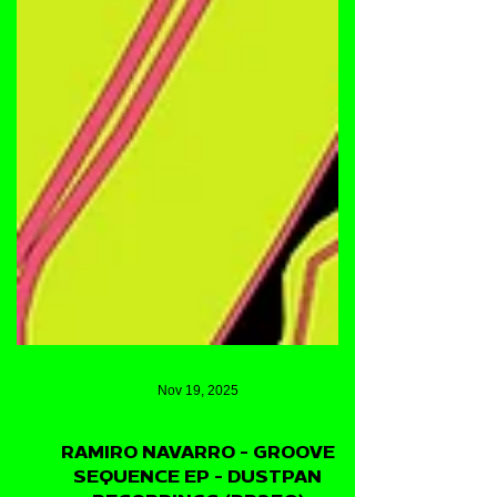
Nov 19, 2025
RAMIRO NAVARRO - GROOVE