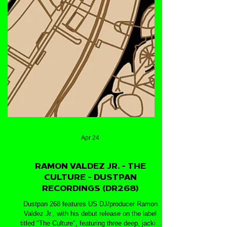
Apr 24
RAMON VALDEZ JR. - THE
CULTURE - DUSTPAN
RECORDINGS (DR268)