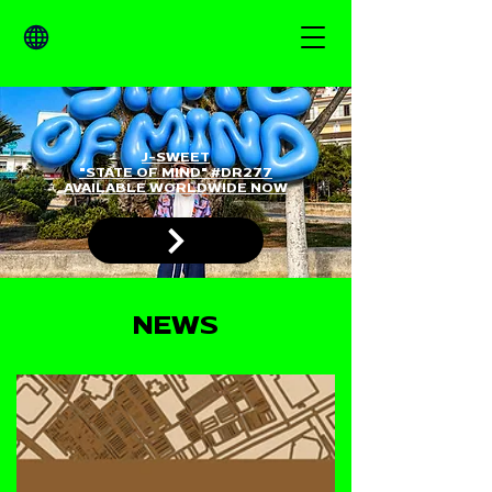
J-SWEET
"STATE OF MIND" #DR277
AVAILABLE WORLDWIDE NOW
NEWS