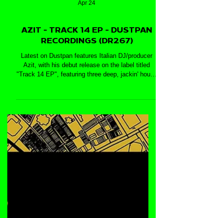
Apr 24
AZIT - TRACK 14 EP - DUSTPAN
RECORDINGS (DR267)
Latest on Dustpan features Italian DJ/producer
Azit, with his debut release on the label titled
"Track 14 EP", featuring three deep, jackin' house
cuts: 'Track No. 14', 'Abstract' and 'Who Said'.
Enjoy!