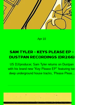
Apr 10
SAM TYLER - KEYS PLEASE EP -
DUSTPAN RECORDINGS (DR266)
US DJ/producer, Sam Tyler returns on Dustpan
with his brand new "Key Please EP" featuring two