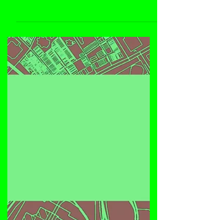
Dustpan 268 features US DJ/producer Ramon
Valdez Jr., with his debut release on the label
titled "The Culture", featuring three deep, jackin'
house music tracks with underground funk: 'The
Culture', 'The Culture Dub' and 'Love Supreme'.
Enjoy!