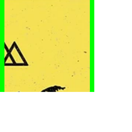
deep underground house tracks, 'Please Please'
and "Subterranean Keys". Enjoy! Tracklist: A.
Please Please [6:30] B. Subterranean Keys [6:58]
SAM TYLER | SAM TYLER | SAM TYLER | SAM
TYLER | SAM TYLER Being exposed to a wide
variety of music from a young age by his father,
Sam has music imprinted in him. Since he started
his pursuit of music as a DJ in 2005, he has
always made it his